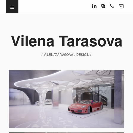
Vilena Tarasova
/ VILENATARASOVA . DESIGN /